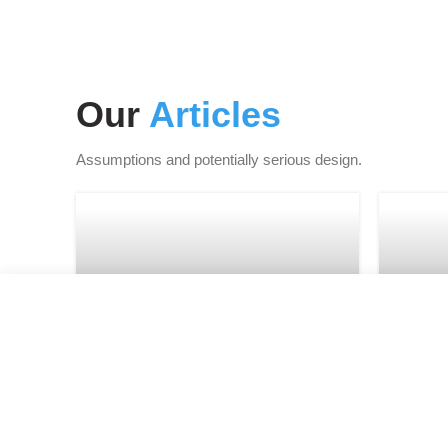
Our
Articles
Assumptions and potentially serious design.
FURNITURE
Minimalist Japanese-
Ne
inspired furniture