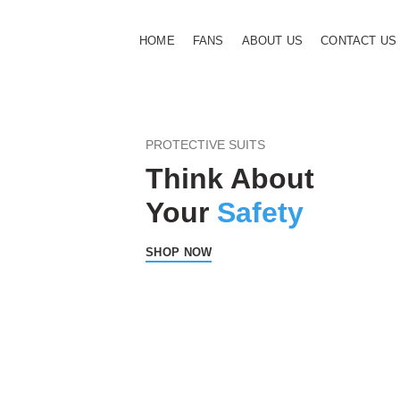
HOME
FANS
ABOUT US
CONTACT US
PROTECTIVE SUITS
Think About
Your
Safety
SHOP NOW