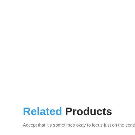
Related
Products
Accept that it’s sometimes okay to focus just on the cont