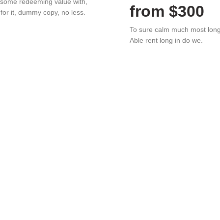
 some redeeming value with,
from $300
 for it, dummy copy, no less.
To sure calm much most lon
Able rent long in do we.