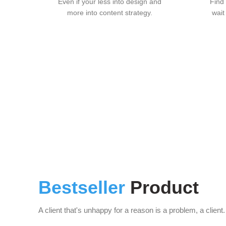
Even if your less into design and
Find
more into content strategy.
wait
Bestseller
Product
A client that's unhappy for a reason is a problem, a client.