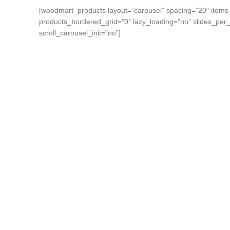
[woodmart_products layout=”carousel” spacing=”20″ items
products_bordered_grid=”0″ lazy_loading=”no” slides_per
scroll_carousel_init=”no”]