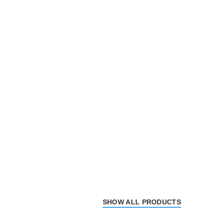
SHOW ALL PRODUCTS