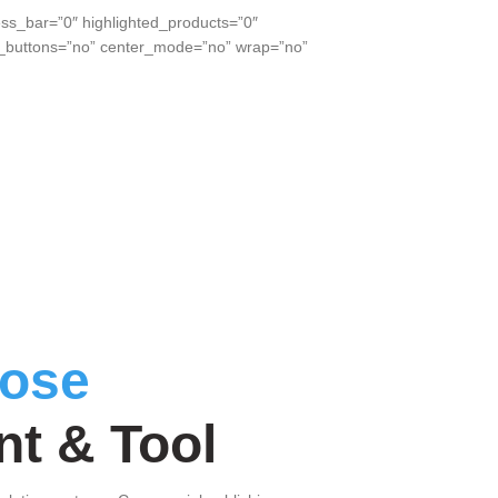
ss_bar=”0″ highlighted_products=”0″
xt_buttons=”no” center_mode=”no” wrap=”no”
ose
t & Tool