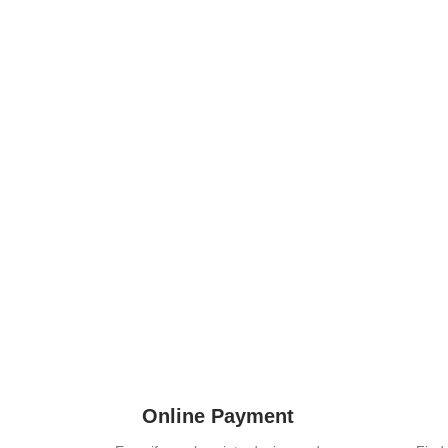
Online Payment