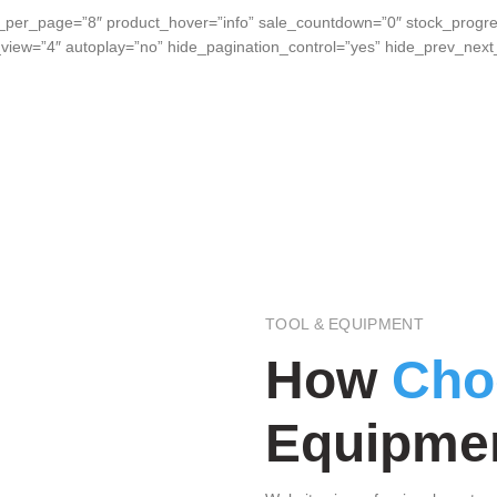
_per_page=”8″ product_hover=”info” sale_countdown=”0″ stock_progre
_view=”4″ autoplay=”no” hide_pagination_control=”yes” hide_prev_ne
TOOL & EQUIPMENT
How
Cho
Equipmen