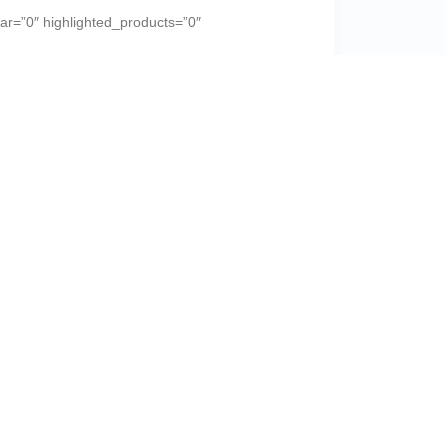
r=”0″ highlighted_products=”0″