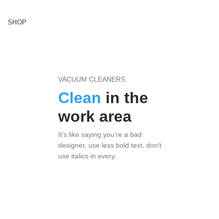
SHOP
VACUUM CLEANERS
Clean
in the
work area
It’s like saying you’re a bad
designer, use less bold text, don’t
use italics in every.