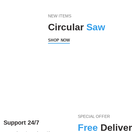
NEW ITEMS
Circular
Saw
SHOP NOW
SPECIAL OFFER
Support 24/7
Free
Delive