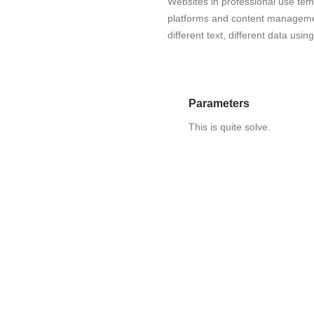
Websites in professional use te
platforms and content manageme
different text, different data usi
Parameters
This is quite solve.