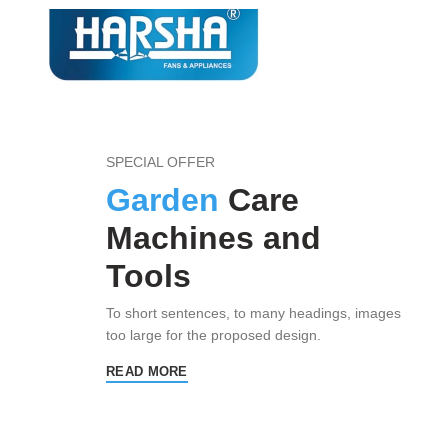
SPECIAL OFFER
Garden
Care
Machines and
Tools
To short sentences, to many headings, images
too large for the proposed design.
READ MORE