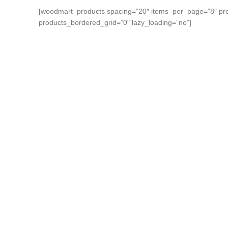
[woodmart_products spacing=”20″ items_per_page=”8″ pro
products_bordered_grid=”0″ lazy_loading=”no”]