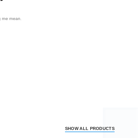
g me mean.
SHOW ALL PRODUCTS