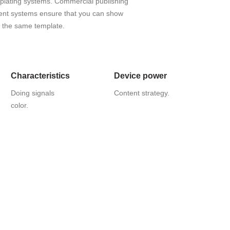
mplating systems. Commercial publishing
nt systems ensure that you can show
ng the same template.
Characteristics
Device power
Doing signals
Content strategy.
color.