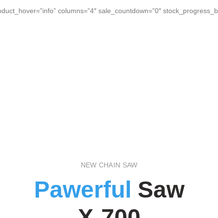
duct_hover=”info” columns=”4″ sale_countdown=”0″ stock_progress_ba
NEW CHAIN SAW
Pawerful
Saw
X-700