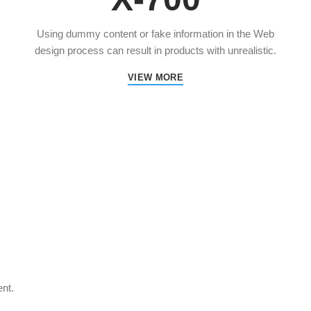
Using dummy content or fake information in the Web
design process can result in products with unrealistic.
VIEW MORE
ent.