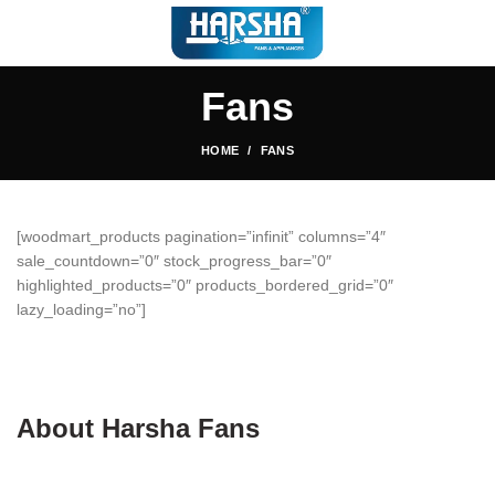
Fans
HOME
FANS
[woodmart_products pagination=”infinit” columns=”4″
sale_countdown=”0″ stock_progress_bar=”0″
highlighted_products=”0″ products_bordered_grid=”0″
lazy_loading=”no”]
About Harsha Fans