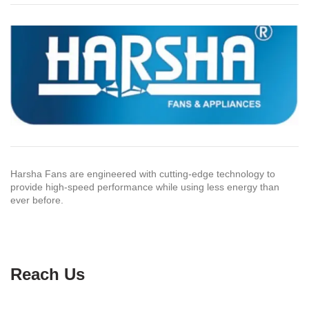
Harsha Fans are engineered with cutting-edge technology to
provide high-speed performance while using less energy than
ever before.
Reach Us