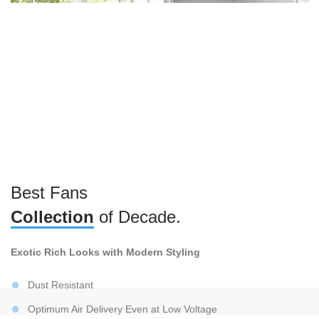
Best Fans
Collection
of Decade.
Exotic Rich Looks with Modern Styling
Dust Resistant
Optimum Air Delivery Even at Low Voltage