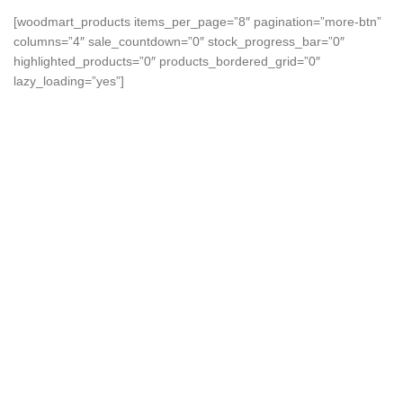
[woodmart_products items_per_page=”8″ pagination=”more-btn”
columns=”4″ sale_countdown=”0″ stock_progress_bar=”0″
highlighted_products=”0″ products_bordered_grid=”0″
lazy_loading=”yes”]