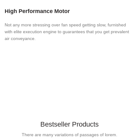
High Performance Motor
Not any more stressing over fan speed getting slow, furnished
with elite execution engine to guarantees that you get prevalent
air conveyance.
Bestseller Products
There are many variations of passages of lorem.