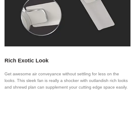
Rich Exotic Look
Get awesome air conveyance without settling for less on the
looks. This sleek fan is really a shocker with outlandish rich looks
and shrewd plan can supplement your cutting edge space easily.