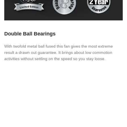
Double Ball Bearings
With twofold metal ball fused this fan gives the most extreme
result a drawn out guarantee. It brings about low commotion
activities without settling on the speed so you stay loose.