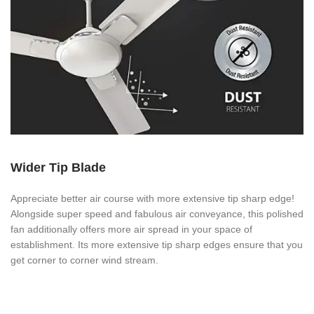
Wider Tip Blade
Appreciate better air course with more extensive tip sharp edge!
Alongside super speed and fabulous air conveyance, this polished
fan additionally offers more air spread in your space of
establishment. Its more extensive tip sharp edges ensure that you
get corner to corner wind stream.