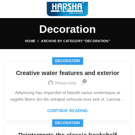
Decoration
HOME
ARCHIVE BY CATEGORY "DECORATION"
DECORATION
Creative water features and exterior
0
Webprobity
Adipiscing hac imperdiet id blandit varius scelerisque at
sagittis libero dui dis volutpat vehicula mus sed ut. Lacinia ...
CONTINUE READING
DECORATION