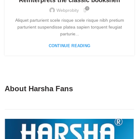
Reinterprets the classic bookshelf
0
Webprobity
Aliquet parturient scele risque scele risque nibh pretium
parturient suspendisse platea sapien torquent feugiat
parturie...
CONTINUE READING
About Harsha Fans