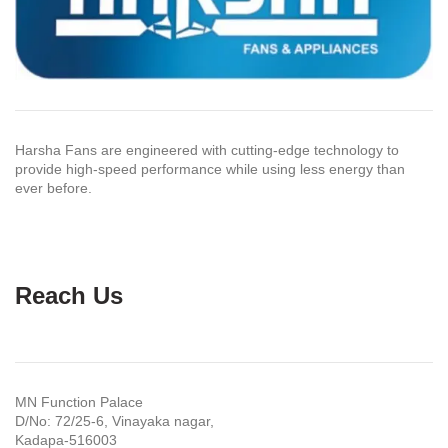
Harsha Fans are engineered with cutting-edge technology to
provide high-speed performance while using less energy than
ever before.
Reach Us
MN Function Palace
D/No: 72/25-6, Vinayaka nagar,
Kadapa-516003