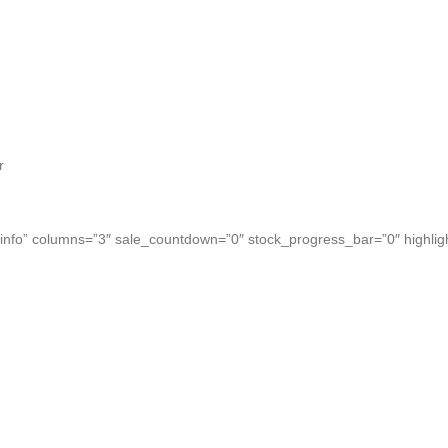
r
nfo” columns=”3″ sale_countdown=”0″ stock_progress_bar=”0″ highlig