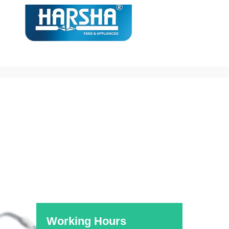
[rev_slider alias=”Medical”]
Working Hours