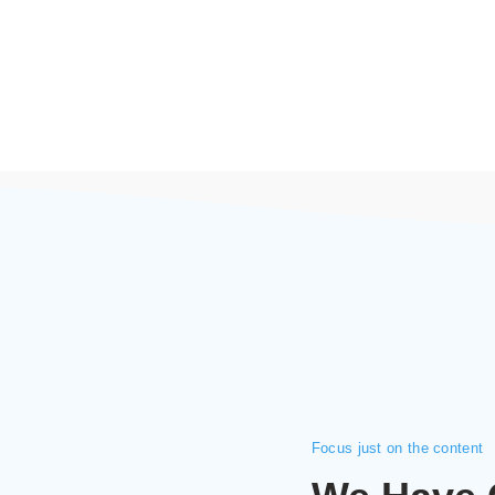
Focus just on the content