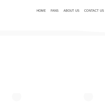
HOME
FANS
ABOUT US
CONTACT US