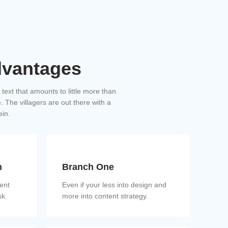
dvantages
a text that amounts to little more than
 The villagers are out there with a
ein.
n
Branch One
ient
Even if your less into design and
sk.
more into content strategy.