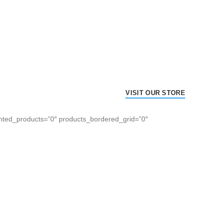
VISIT OUR STORE
hted_products=”0″ products_bordered_grid=”0″