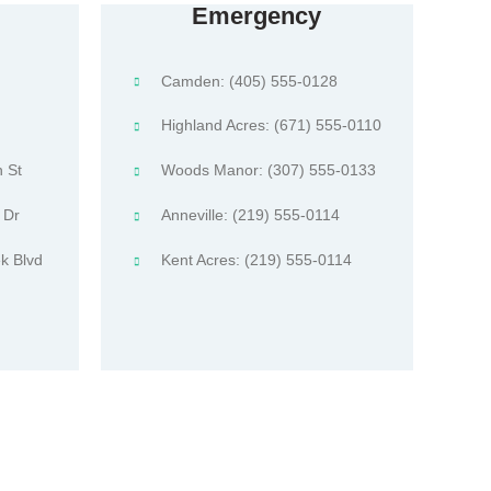
Emergency
Camden: (405) 555-0128
Highland Acres: (671) 555-0110
 St
Woods Manor: (307) 555-0133
 Dr
Anneville: (219) 555-0114
k Blvd
Kent Acres: (219) 555-0114