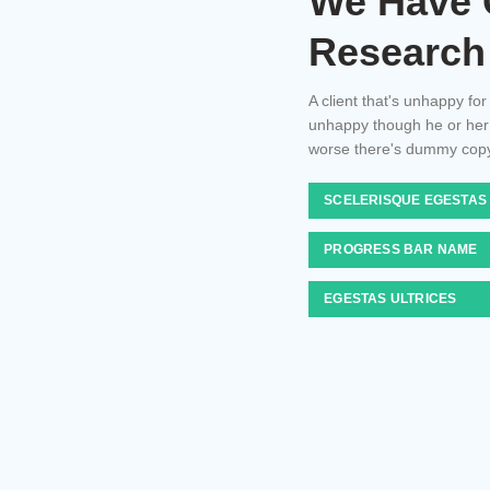
We Have 
Research
A client that's unhappy for
unhappy though he or her ca
worse there's dummy copy
SCELERISQUE EGESTAS
PROGRESS BAR NAME
EGESTAS ULTRICES