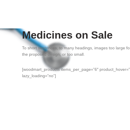
Medicines on Sale
To short sentences, to many headings, images too large fo
the proposed design, or too small.
[woodmart_products items_per_page=”6″ product_hover=”i
lazy_loading=”no”]