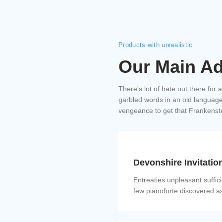
Products with unrealistic
Our Main A
There's lot of hate out there for 
garbled words in an old language.
vengeance to get that Frankenst
Devonshire Invitatio
Entreaties unpleasant suffic
few pianoforte discovered a