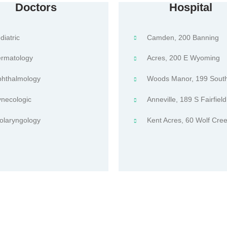
Doctors
Hospital
diatric
Camden, 200 Banning
rmatology
Acres, 200 E Wyoming
hthalmology
Woods Manor, 199 South
necologic
Anneville, 189 S Fairfield
olaryngology
Kent Acres, 60 Wolf Cree