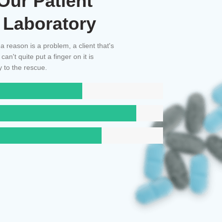
Our Patient
 Laboratory
 a reason is a problem, a client that's
n't quite put a finger on it is
 to the rescue.