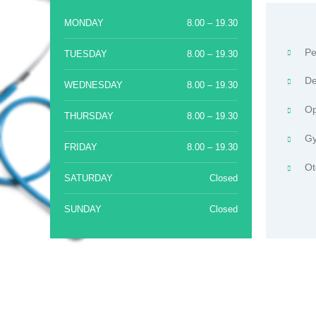
MONDAY
8.00 – 19.30
Pe
TUESDAY
8.00 – 19.30
De
WEDNESDAY
8.00 – 19.30
Op
THURSDAY
8.00 – 19.30
Gy
FRIDAY
8.00 – 19.30
Ot
SATURDAY
Closed
SUNDAY
Closed