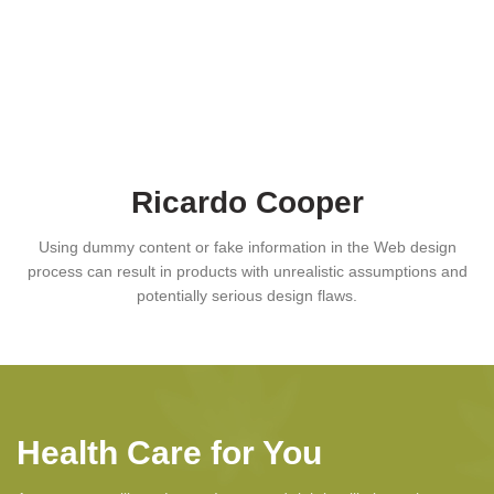
Ricardo Cooper
Using dummy content or fake information in the Web design
process can result in products with unrealistic assumptions and
potentially serious design flaws.
Health Care for You