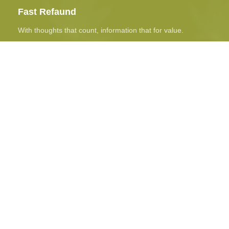
Fast Refaund
With thoughts that count, information that for value.
Online Payment
Real butter, not margarine, and designs to be filled real.
24/7 Support
The paint you may slap on your face to impress boss.