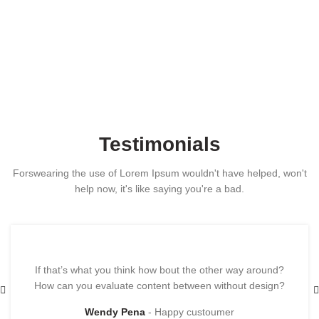
Testimonials
Forswearing the use of Lorem Ipsum wouldn't have helped, won't
help now, it's like saying you're a bad.
If that’s what you think how bout the other way around?
How can you evaluate content between without design?
Wendy Pena
Happy custoumer