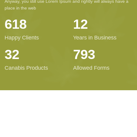
Anyway, you still use Lorem Ipsum and rightly will always have a
place in the web
623
12
Happy Clients
Years in Business
32
800
Canabis Products
Allowed Forms