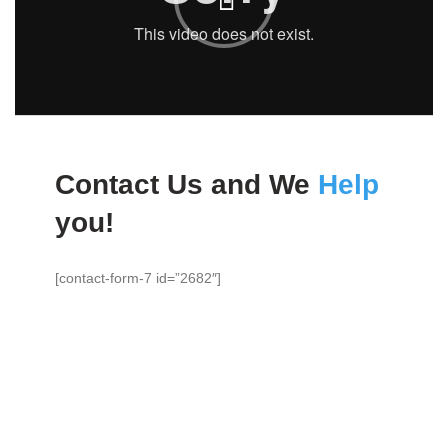
Contact Us and We
Help
you!
[contact-form-7 id=”2682″]