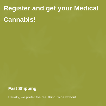
Register and get your Medical
Cannabis!
Fast Shipping
Usually, we prefer the real thing, wine without.