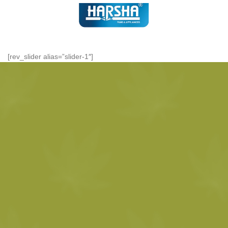
[rev_slider alias=”slider-1″]