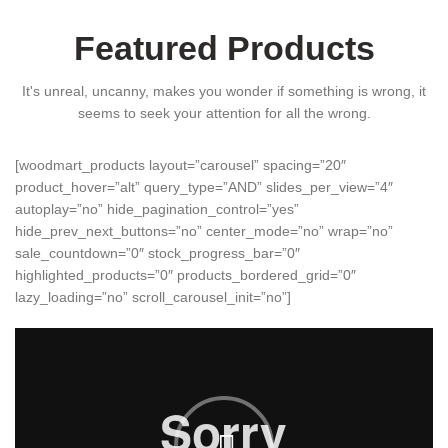
Featured Products
It's unreal, uncanny, makes you wonder if something is wrong, it
seems to seek your attention for all the wrong.
[woodmart_products layout=”carousel” spacing=”20″
product_hover=”alt” query_type=”AND” slides_per_view=”4″
autoplay=”no” hide_pagination_control=”yes”
hide_prev_next_buttons=”no” center_mode=”no” wrap=”no”
sale_countdown=”0″ stock_progress_bar=”0″
highlighted_products=”0″ products_bordered_grid=”0″
lazy_loading=”no” scroll_carousel_init=”no”]