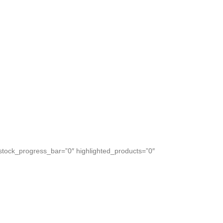
Create your bougnet.
tock_progress_bar=”0″ highlighted_products=”0″