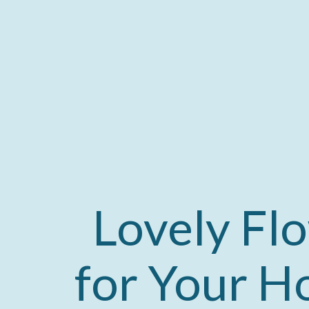
Lovely Fl
for Your Ho