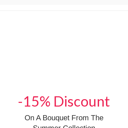
-15% Discount
On A Bouquet From The
Summer Collection