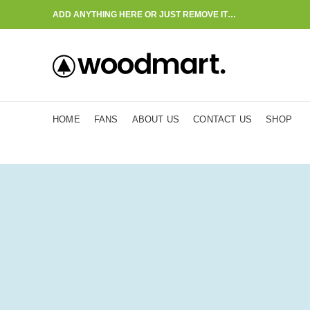
ADD ANYTHING HERE OR JUST REMOVE IT…
HOME
FANS
ABOUT US
CONTACT US
SHOP