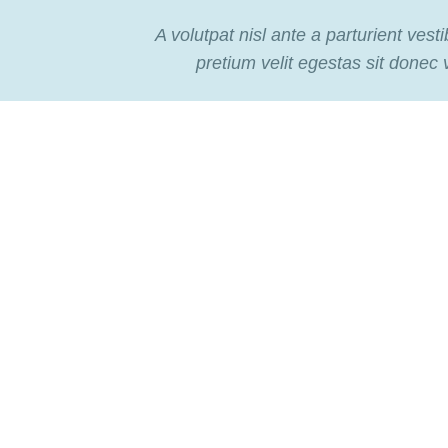
A volutpat nisl ante a parturient vest
pretium velit egestas sit donec 
TO SHOP
VIEW MO
Flowers
For Holidays