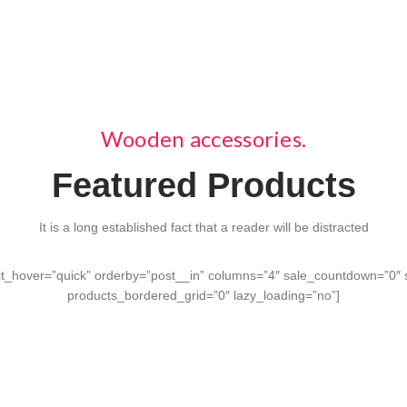
ts.
Wooden accessories.
Featured Products
It is a long established fact that a reader will be distracted
_hover=”quick” orderby=”post__in” columns=”4″ sale_countdown=”0″ s
products_bordered_grid=”0″ lazy_loading=”no”]