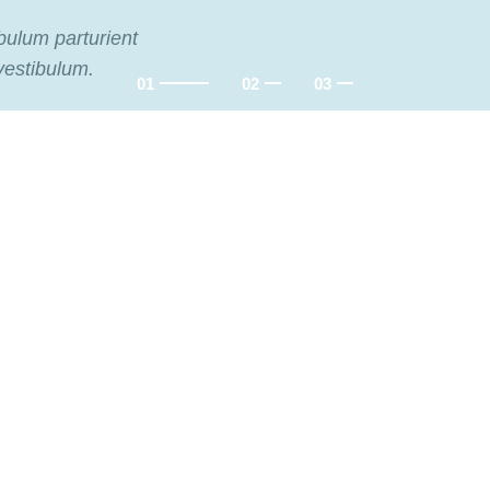
ibulum parturient
vestibulum.
Flowers
RE
Flowers
For Date.
For Festival.
Delicate flowers for her.
Decorate your holiday.
.