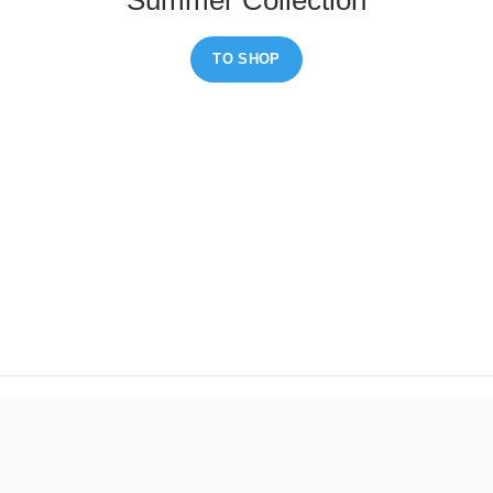
TO SHOP