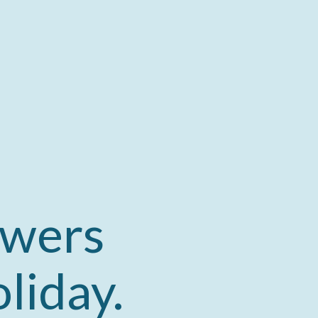
owers
liday.