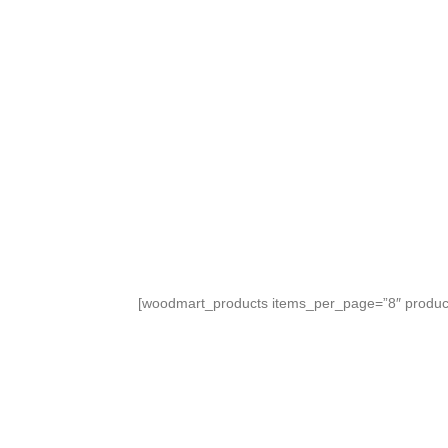
We have created a new collection of bouque
TO SHOP
[woodmart_products items_per_page=”8″ product