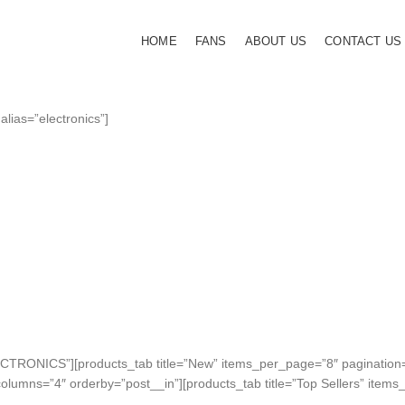
HOME
FANS
ABOUT US
CONTACT US
 alias=”electronics”]
APPLE ACCESSORIES
LEATHER C
Condimentum curabitur ves
dapibus porttitor adipiscing
SHOP MORE
LECTRONICS”][products_tab title=”New” items_per_page=”8″ pagination
columns=”4″ orderby=”post__in”][products_tab title=”Top Sellers” ite