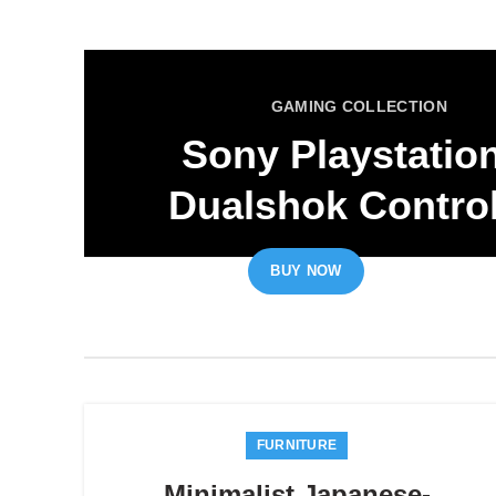
GAMING COLLECTION
Sony Playstatio
Dualshok Control
BUY NOW
READ MORE
FURNITURE
Minimalist Japanese-