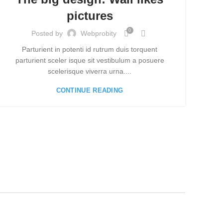
pictures
0
Posted by
Webprobity
Parturient in potenti id rutrum duis torquent
A s
parturient sceler isque sit vestibulum a posuere
blan
scelerisque viverra urna....
CONTINUE READING