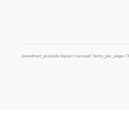
[woodmart_products layout=”carousel” items_per_page=”3″