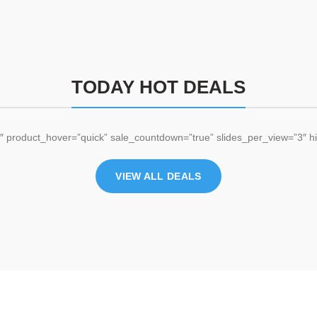
TODAY HOT DEALS
 product_hover=”quick” sale_countdown=”true” slides_per_view=”3″ hi
VIEW ALL DEALS