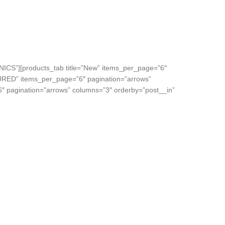
NICS”][products_tab title=”New” items_per_page=”6″
TURED” items_per_page=”6″ pagination=”arrows”
6″ pagination=”arrows” columns=”3″ orderby=”post__in”