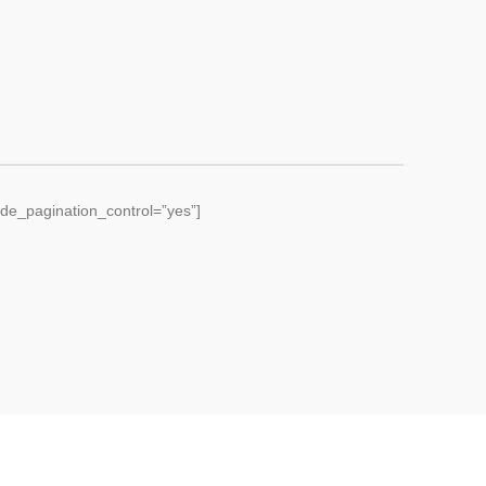
de_pagination_control=”yes”]