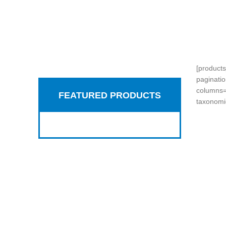
[product
paginati
Hich Tech News
columns=
FEATURED PRODUCTS
Google Smart
taxonomi
Home 2017
READ MORE