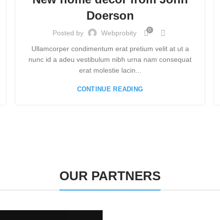
Doerson
0
Posted by
Webprobity
Ullamcorper condimentum erat pretium velit at ut a
nunc id a adeu vestibulum nibh urna nam consequat
erat molestie lacin...
CONTINUE READING
OUR PARTNERS