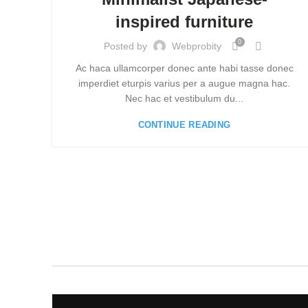
inspired furniture
0
Posted by
Webprobity
Ac haca ullamcorper donec ante habi tasse donec
imperdiet eturpis varius per a augue magna hac.
Nec hac et vestibulum du...
CONTINUE READING