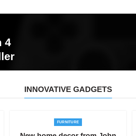
n 4
ler
INNOVATIVE GADGETS
FURNITURE
New home decor from John