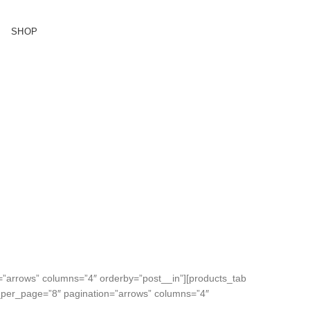
SHOP
ASES
tibulum
=”arrows” columns=”4″ orderby=”post__in”][products_tab
ms_per_page=”8″ pagination=”arrows” columns=”4″