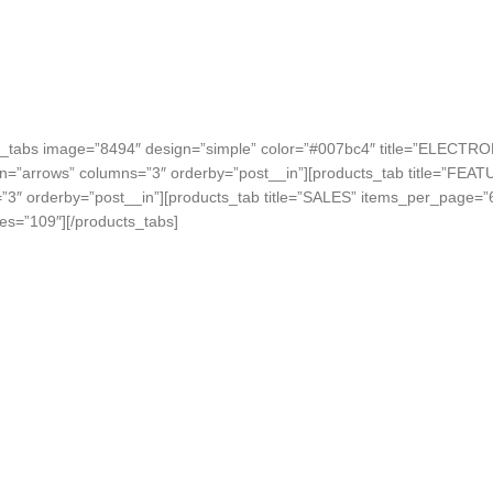
s_tabs image=”8494″ design=”simple” color=”#007bc4″ title=”ELECTRO
on=”arrows” columns=”3″ orderby=”post__in”][products_tab title=”FEA
”3″ orderby=”post__in”][products_tab title=”SALES” items_per_page=”
es=”109″][/products_tabs]