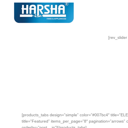
[rev_slider
NEW TECHNOLOGIES
WEBCAMS 2017
Auctor litora ultrices suscipit
malesuada nunc a netus
SHOP MORE
[products_tabs design=”simple” color=”#007bc4″ title=”E
title=”Featured” items_per_page=”8″ pagination=”arrows” 
orderby=”post__in”][/products_tabs]