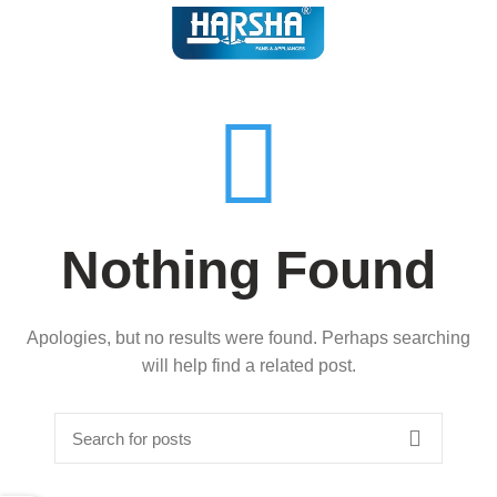
Nothing Found
Apologies, but no results were found. Perhaps searching
will help find a related post.