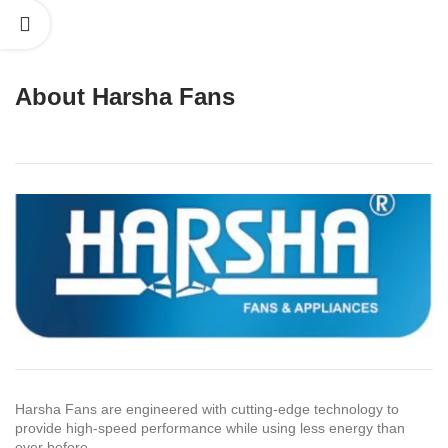
About Harsha Fans
Harsha Fans are engineered with cutting-edge technology to
provide high-speed performance while using less energy than
ever before.