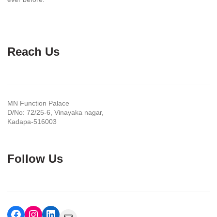
Reach Us
MN Function Palace
D/No: 72/25-6, Vinayaka nagar,
Kadapa-516003
Follow Us
Facebook
Instagram
LinkedIn