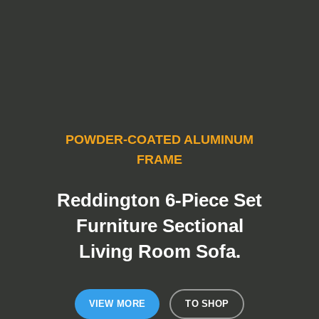
POWDER-COATED ALUMINUM
FRAME
Reddington 6-Piece Set
Furniture Sectional
Living Room Sofa.
VIEW MORE
TO SHOP