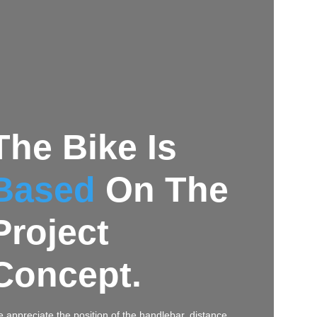
The Bike Is
Based
On The
Project
Concept.
 appreciate the position of the handlebar, distance