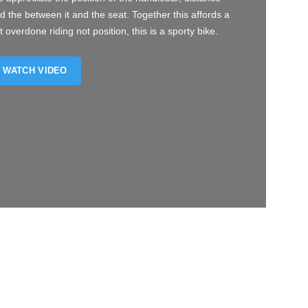
d the between it and the seat. Together this affords a
t overdone riding not position, this is a sporty bike.
WATCH VIDEO