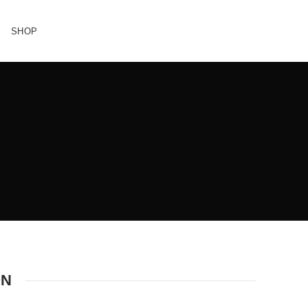
SHOP
ON