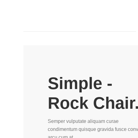
Simple -
Rock Chair
Semper vulputate aliquam curae
condimentum quisque gravida fusce conva
arcu cum at.