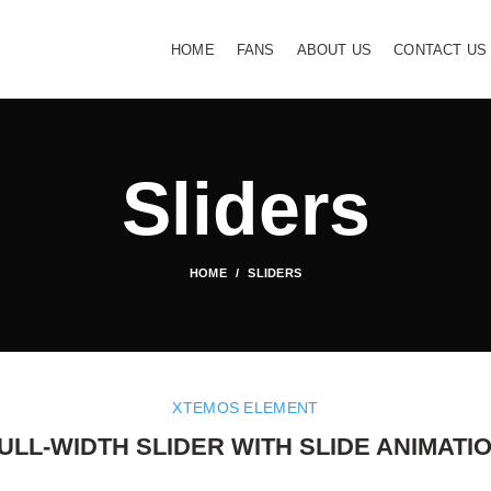
HOME
FANS
ABOUT US
CONTACT US
Sliders
HOME
SLIDERS
XTEMOS ELEMENT
ULL-WIDTH SLIDER WITH SLIDE ANIMATI