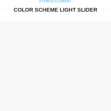
XTEMOS ELEMENT
COLOR SCHEME LIGHT SLIDER
E
.
S
Semper
llis
condim
arcu c
Onl