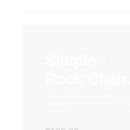
Simple -
Rock Chair
Semper vulputate aliquam curae
condimentum quisque gravida fusce conva
arcu cum at.