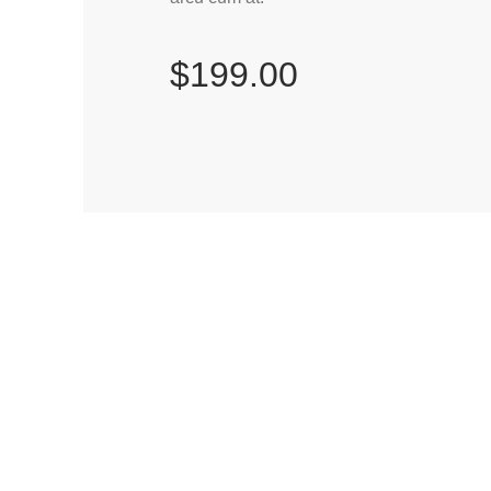
$199.00