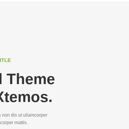
ITLE
ed Theme
Xtemos.
s non dis ut ullamcorper
mcorper mattis.