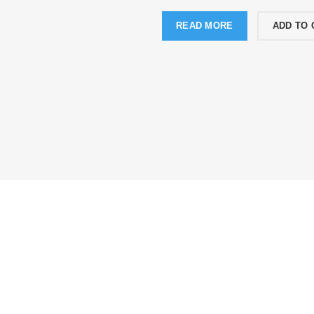
READ MORE
ADD TO 