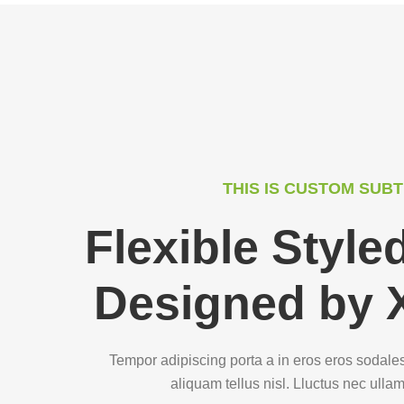
THIS IS CUSTOM SUBT
Flexible Styl
Designed by 
Tempor adipiscing porta a in eros eros sodale
aliquam tellus nisl. Lluctus nec ulla