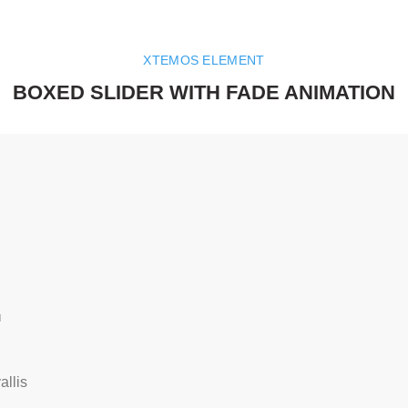
XTEMOS ELEMENT
BOXED SLIDER WITH FADE ANIMATION
.
llis