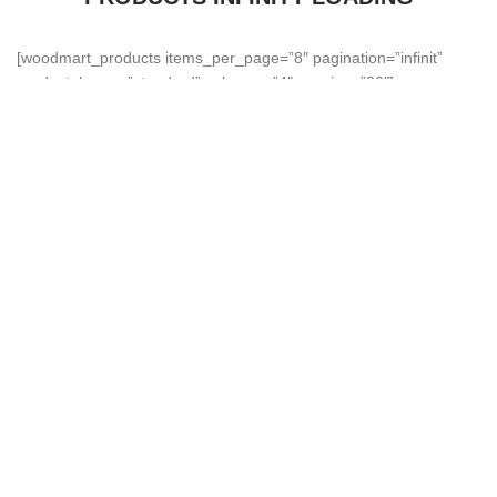
[woodmart_products items_per_page=”8″ pagination=”infinit”
product_hover=”standard” columns=”4″ spacing=”30″]
About Harsha Fans