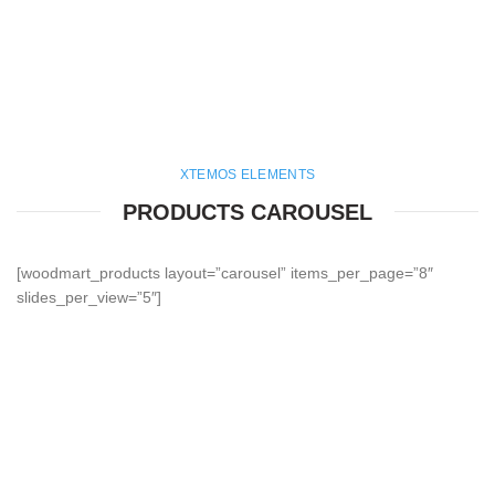
XTEMOS ELEMENTS
PRODUCTS CAROUSEL
[woodmart_products layout=”carousel” items_per_page=”8″
slides_per_view=”5″]