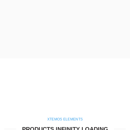
XTEMOS ELEMENTS
PRODUCTS INFINITY LOADING