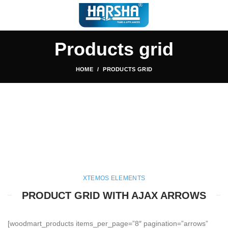
Products grid
HOME
PRODUCTS GRID
XTEMOS ELEMENTS
PRODUCT GRID WITH AJAX ARROWS
[woodmart_products items_per_page=”8″ pagination=”arrows”