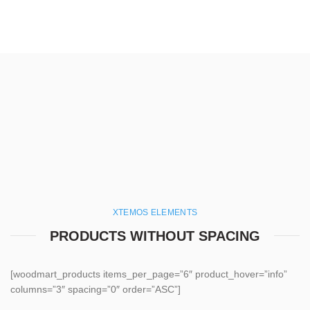
XTEMOS ELEMENTS
PRODUCTS WITHOUT SPACING
[woodmart_products items_per_page=”6″ product_hover=”info”
columns=”3″ spacing=”0″ order=”ASC”]