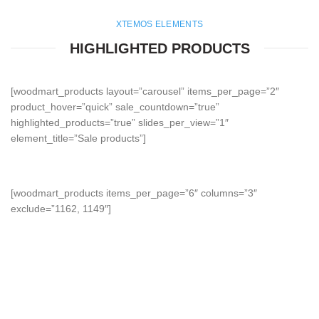
XTEMOS ELEMENTS
HIGHLIGHTED PRODUCTS
[woodmart_products layout=”carousel” items_per_page=”2″
product_hover=”quick” sale_countdown=”true”
highlighted_products=”true” slides_per_view=”1″
element_title=”Sale products”]
[woodmart_products items_per_page=”6″ columns=”3″
exclude=”1162, 1149″]