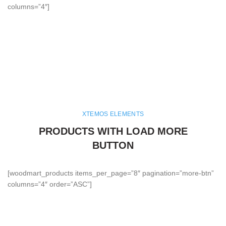
columns=”4″]
XTEMOS ELEMENTS
PRODUCTS WITH LOAD MORE
BUTTON
[woodmart_products items_per_page=”8″ pagination=”more-btn”
columns=”4″ order=”ASC”]