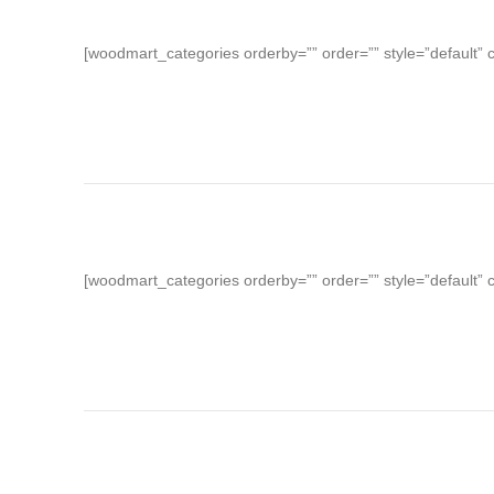
[woodmart_categories orderby=”” order=”” style=”default” 
[woodmart_categories orderby=”” order=”” style=”default” 