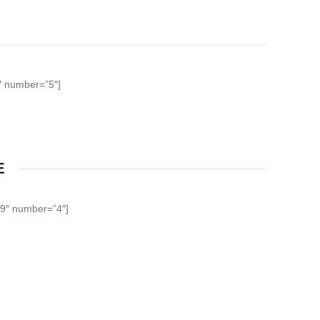
0″ number=”5″]
E
39″ number=”4″]