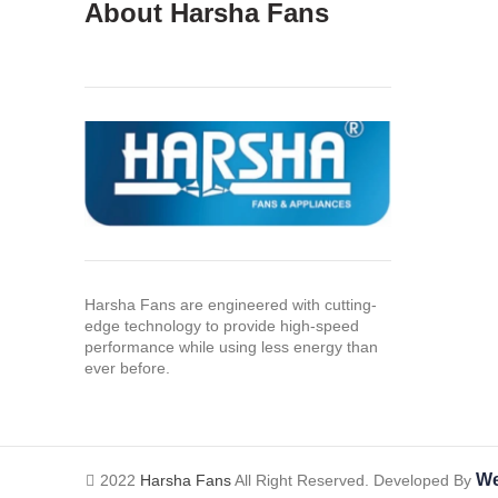
About Harsha Fans
Harsha Fans are engineered with cutting-
edge technology to provide high-speed
performance while using less energy than
ever before.
We
2022
Harsha Fans
All Right Reserved. Developed By