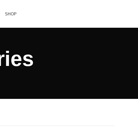
SHOP
ries