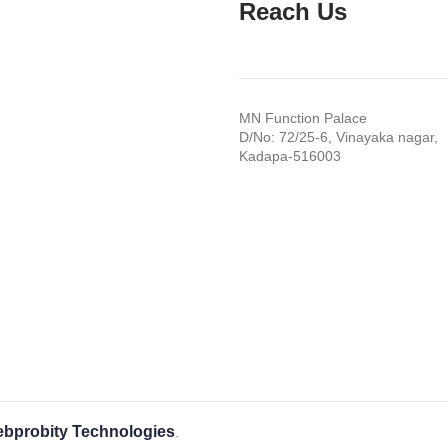
Reach Us
MN Function Palace
D/No: 72/25-6, Vinayaka nagar,
Kadapa-516003
bprobity Technologies
.