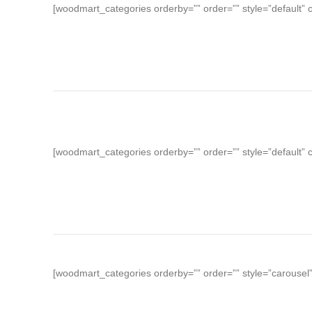
[woodmart_categories orderby=”” order=”” style=”default”
[woodmart_categories orderby=”” order=”” style=”default” 
[woodmart_categories orderby=”” order=”” style=”carousel”