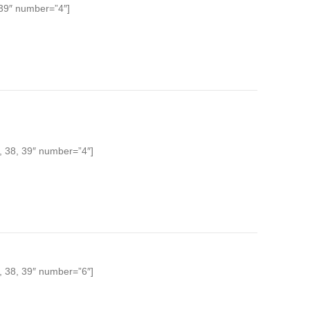
 39″ number=”4″]
, 38, 39″ number=”4″]
, 38, 39″ number=”6″]