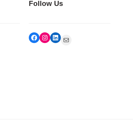
Follow Us
Facebook
Instagram
LinkedIn
Mail