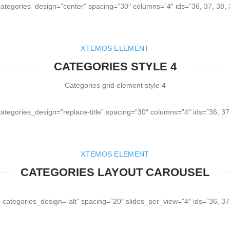
 categories_design=”center” spacing=”30″ columns=”4″ ids=”36, 37, 38,
XTEMOS ELEMENT
CATEGORIES STYLE 4
Categories grid element style 4
categories_design=”replace-title” spacing=”30″ columns=”4″ ids=”36, 37
XTEMOS ELEMENT
CATEGORIES LAYOUT CAROUSEL
 categories_design=”alt” spacing=”20″ slides_per_view=”4″ ids=”36, 37