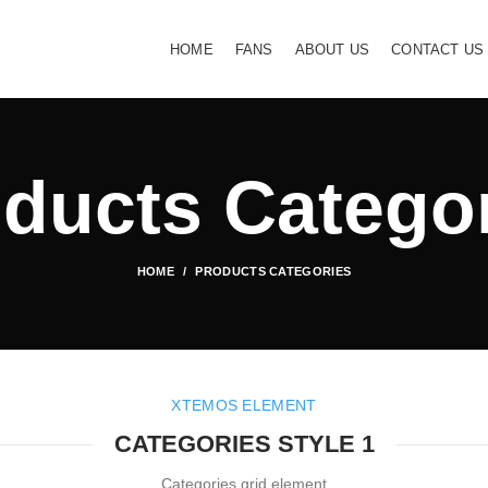
HOME
FANS
ABOUT US
CONTACT US
ducts Catego
HOME
PRODUCTS CATEGORIES
XTEMOS ELEMENT
CATEGORIES STYLE 1
Categories grid element