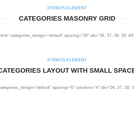
XTEMOS ELEMENT
CATEGORIES MASONRY GRID
irst” categories_design=”default” spacing=”30″ ids=”36, 37, 38, 39, 4
XTEMOS ELEMENT
CATEGORIES LAYOUT WITH SMALL SPAC
categories_design=”default” spacing=”6″ columns=”4″ ids=”36, 37, 38, 