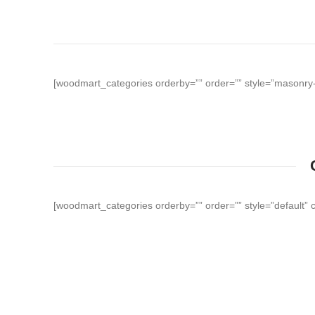
[woodmart_categories orderby=”” order=”” style=”masonry-f
[woodmart_categories orderby=”” order=”” style=”default” 