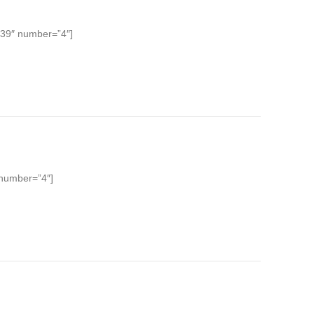
 39″ number=”4″]
 number=”4″]