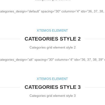
categories_design=”default” spacing=”30″ columns=”4″ ids=”36, 37, 38,
XTEMOS ELEMENT
CATEGORIES STYLE 2
Categories grid element style 2
categories_design=”alt” spacing=”30″ columns=”4″ ids=”36, 37, 38, 39″
XTEMOS ELEMENT
CATEGORIES STYLE 3
Categories grid element style 3