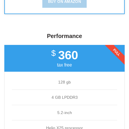
BUY ON AMAZON
Performance
FULL
360
$
tax free
128 gb
4 GB LPDDR3
5.2-inch
Helio X25 processor