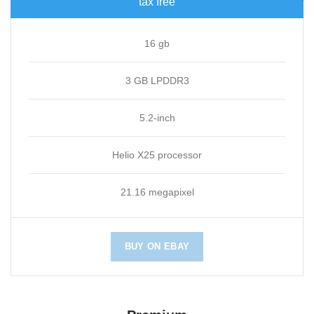
tax free
16 gb
3 GB LPDDR3
5.2-inch
Helio X25 processor
21.16 megapixel
BUY ON EBAY