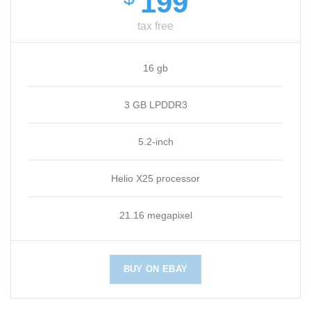
199
tax free
16 gb
3 GB LPDDR3
5.2-inch
Helio X25 processor
21.16 megapixel
BUY ON EBAY