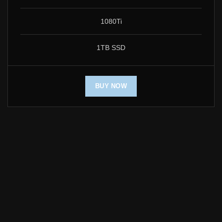
1080Ti
1TB SSD
BUY NOW