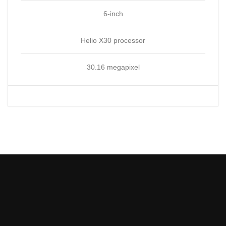
6-inch
Helio X30 processor
30.16 megapixel