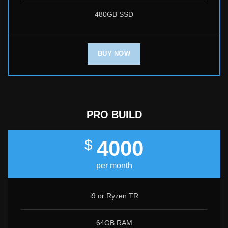
480GB SSD
BUY NOW
PRO BUILD
4000
$
per month
i9 or Ryzen TR
64GB RAM