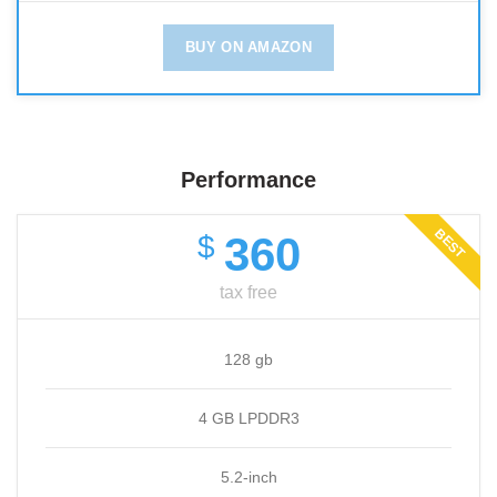
BUY ON AMAZON
Performance
BEST
360
$
tax free
128 gb
4 GB LPDDR3
5.2-inch