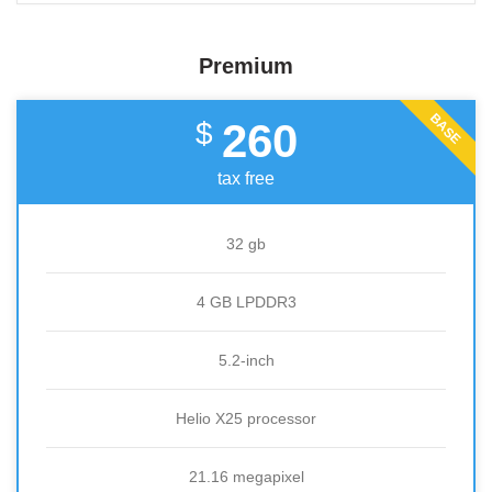
Premium
BASE
260
$
tax free
32 gb
4 GB LPDDR3
5.2-inch
Helio X25 processor
21.16 megapixel