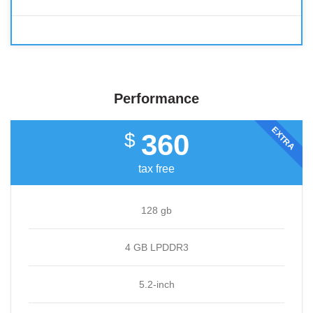
Performance
EXTRA
360
$
tax free
128 gb
4 GB LPDDR3
5.2-inch