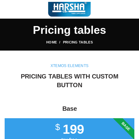
Pricing tables
HOME
PRICING TABLES
XTEMOS ELEMENTS
PRICING TABLES WITH CUSTOM
BUTTON
Base
BASE
199
$