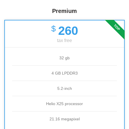
Premium
TOP
260
$
tax free
32 gb
4 GB LPDDR3
5.2-inch
Helio X25 processor
21.16 megapixel