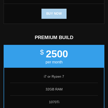
BUY NOW
PREMIUM BUILD
2500
$
per month
i7 or Ryzen 7
32GB RAM
1070Ti