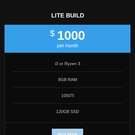
LITE BUILD
1000
$
per month
i3 or Ryzen 3
8GB RAM
1050Ti
120GB SSD
BUY NOW