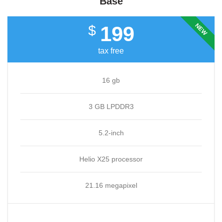
Base
NEW
199
$
tax free
16 gb
3 GB LPDDR3
5.2-inch
Helio X25 processor
21.16 megapixel