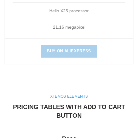
Helio X25 processor
21.16 megapixel
BUY ON ALIEXPRESS
XTEMOS ELEMENTS
PRICING TABLES WITH ADD TO CART
BUTTON