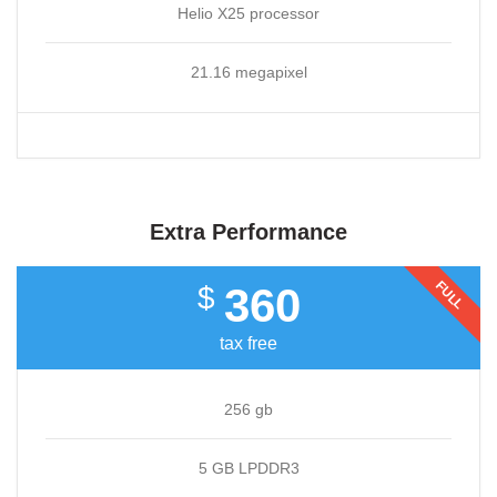
Helio X25 processor
21.16 megapixel
Extra Performance
FULL
360
$
tax free
256 gb
5 GB LPDDR3