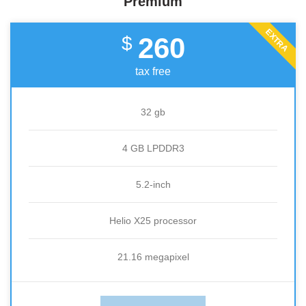
Premium
EXTRA
260
$
tax free
32 gb
4 GB LPDDR3
5.2-inch
Helio X25 processor
21.16 megapixel