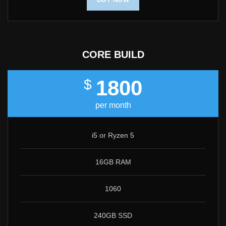
CORE BUILD
1800
$
per month
i5 or Ryzen 5
16GB RAM
1060
240GB SSD