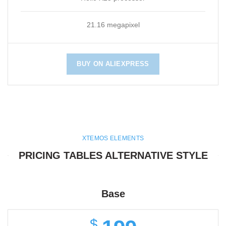
21.16 megapixel
BUY ON ALIEXPRESS
XTEMOS ELEMENTS
PRICING TABLES ALTERNATIVE STYLE
Base
$