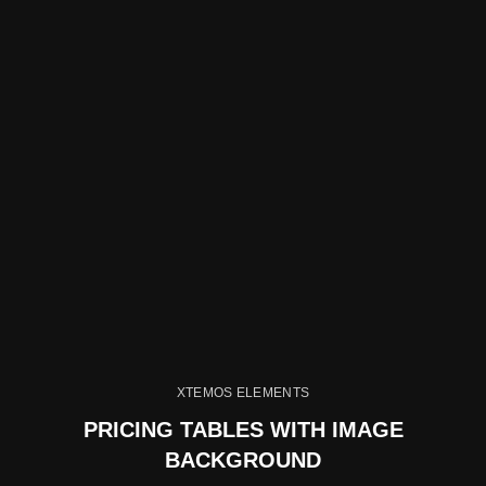
XTEMOS ELEMENTS
PRICING TABLES WITH IMAGE
BACKGROUND