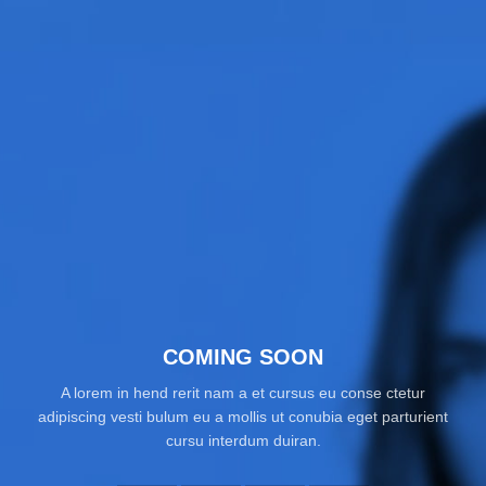
COMING SOON
A lorem in hend rerit nam a et cursus eu conse ctetur
adipiscing vesti bulum eu a mollis ut conubia eget parturient
cursu interdum duiran.