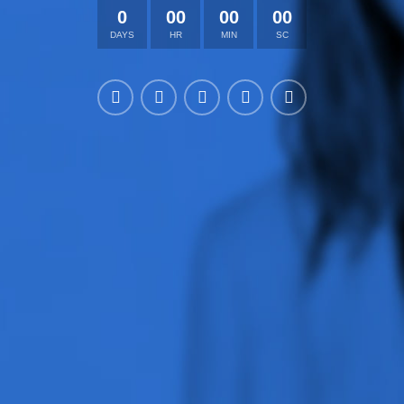
0
00
00
00
DAYS
HR
MIN
SC