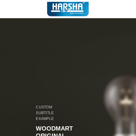
CUSTOM
SUBTITLE
EXAMPLE
WOODMART
ORIGINAL