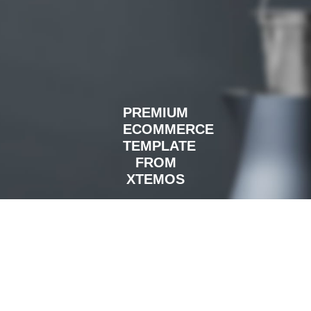
PREMIUM
ECOMMERCE
TEMPLATE
FROM
XTEMOS
READ MORE