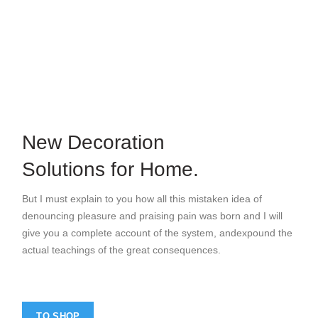
Home Modern
Decoration Decals.
VIEW MORE
New Decoration
Solutions for Home.
But I must explain to you how all this mistaken idea of
denouncing pleasure and praising pain was born and I will
give you a complete account of the system, andexpound the
actual teachings of the great consequences.
TO SHOP