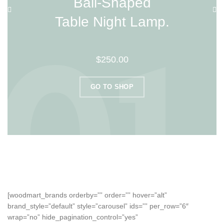
Ball-Shaped
Table Night Lamp.
$250.00
GO TO SHOP
[woodmart_brands orderby=”” order=”” hover=”alt”
brand_style=”default” style=”carousel” ids=”” per_row=”6″
wrap=”no” hide_pagination_control=”yes”