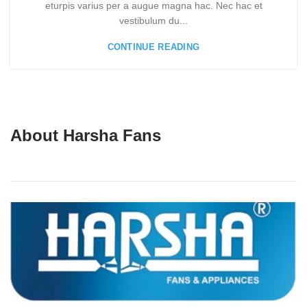
eturpis varius per a augue magna hac. Nec hac et
vestibulum du...
CONTINUE READING
About Harsha Fans