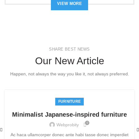
VIEW MORE
SHARE BEST NEWS
Our New Article
Happen, not always the way you like it, not always preferred.
FURNITURE
Minimalist Japanese-inspired furniture
0
Webprobity
Ac haca ullamcorper donec ante habi tasse donec imperdiet