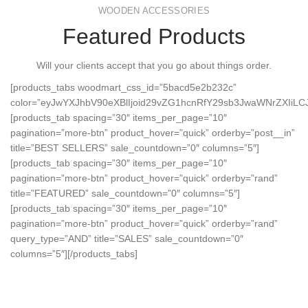
WOODEN ACCESSORIES
Featured Products
Will your clients accept that you go about things order.
[products_tabs woodmart_css_id=”5bacd5e2b232c”
color=”eyJwYXJhbV90eXBlIjoid29vZG1hcnRfY29sb3JwaWNrZXI
[products_tab spacing=”30″ items_per_page=”10″
pagination=”more-btn” product_hover=”quick” orderby=”post__in”
title=”BEST SELLERS” sale_countdown=”0″ columns=”5″]
[products_tab spacing=”30″ items_per_page=”10″
pagination=”more-btn” product_hover=”quick” orderby=”rand”
title=”FEATURED” sale_countdown=”0″ columns=”5″]
[products_tab spacing=”30″ items_per_page=”10″
pagination=”more-btn” product_hover=”quick” orderby=”rand”
query_type=”AND” title=”SALES” sale_countdown=”0″
columns=”5″][/products_tabs]