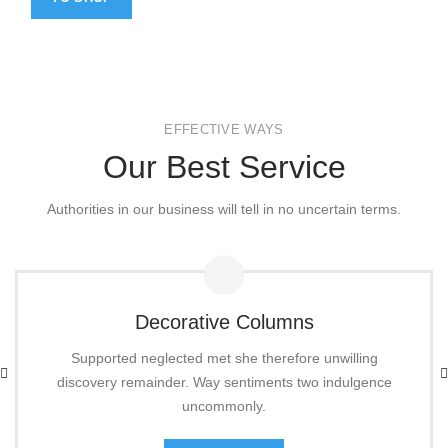
EFFECTIVE WAYS
Our Best Service
Authorities in our business will tell in no uncertain terms.
Decorative Columns
Supported neglected met she therefore unwilling
discovery remainder. Way sentiments two indulgence
uncommonly.