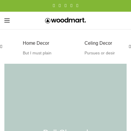
Celing Decor
Wall Decor
Pursues or desir
Except to obtain