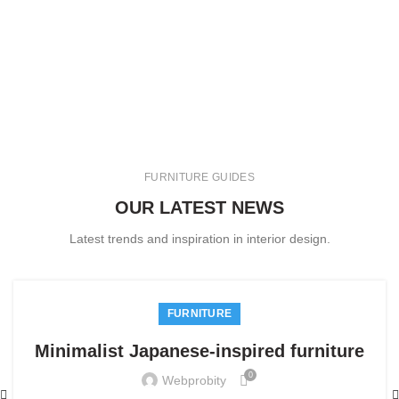
FURNITURE GUIDES
OUR LATEST NEWS
Latest trends and inspiration in interior design.
FURNITURE
Minimalist Japanese-inspired furniture
0
Webprobity