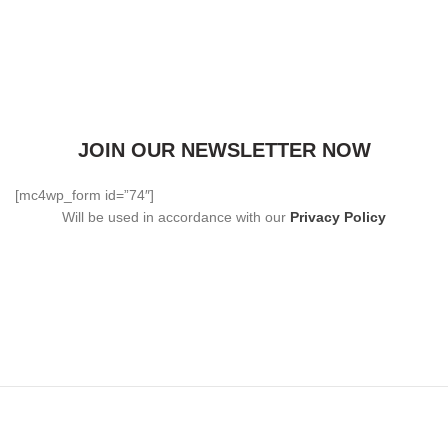
JOIN OUR NEWSLETTER NOW
[mc4wp_form id=”74″]
Will be used in accordance with our
Privacy Policy