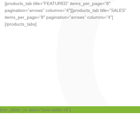
[products_tab title=”FEATURED” items_per_page=”8″
pagination=”arrows” columns=”4″][products_tab title=”SALES”
items_per_page=”8″ pagination=”arrows” columns=”4″]
[/products_tabs]
[rev_slider_vc alias=”best-seller-rtl”]