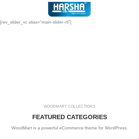
[rev_slider_vc alias=”main-slider-rtl”]
WOODMART COLLECTIONS
FEATURED CATEGORIES
WoodMart is a powerful eCommerce theme for WordPress.