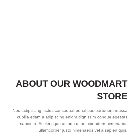
ABOUT OUR WOODMART
STORE
Nec adipiscing luctus consequat penatibus parturient massa
cubilia etiam a adipiscing enigm dignissim congue egestas
sapien a. Scelerisque ac non ut ac bibendum himenaeos
ullamcorper justo himenaeos vel a sapien quis.