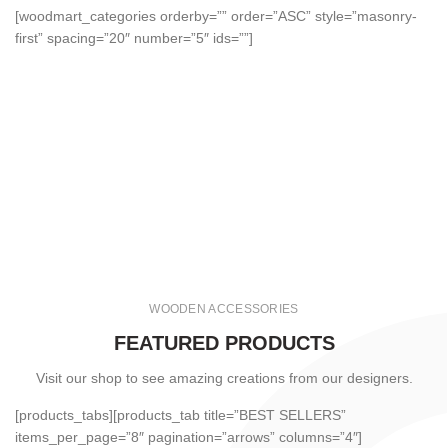
[woodmart_categories orderby=”” order=”ASC” style=”masonry-
first” spacing=”20″ number=”5″ ids=””]
WOODEN ACCESSORIES
FEATURED PRODUCTS
Visit our shop to see amazing creations from our designers.
[products_tabs][products_tab title=”BEST SELLERS”
items_per_page=”8″ pagination=”arrows” columns=”4″]