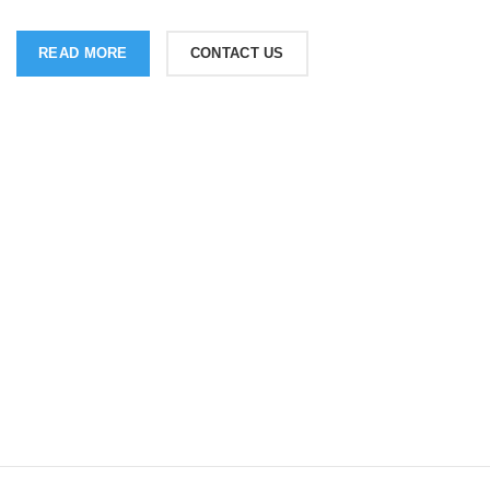
READ MORE
CONTACT US