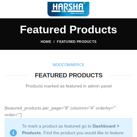
Featured Products
HOME
FEATURED PRODUCTS
WOOCOMMERCE
FEATURED PRODUCTS
Products marked as featured in admin panel
[featured_products per_page=”8″ columns=”4″ orderby=””
order=””]
To mark a product as featured go to
Dashboard >
Products
. Find the product you would like to feature