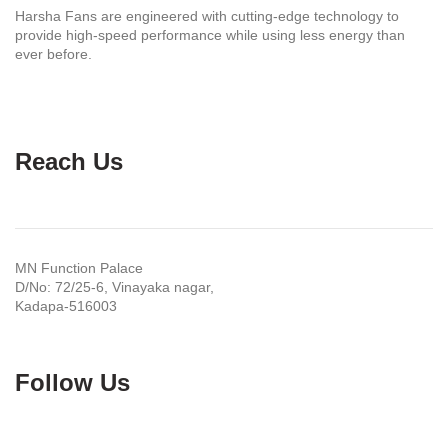
Harsha Fans are engineered with cutting-edge technology to
provide high-speed performance while using less energy than
ever before.
Reach Us
MN Function Palace
D/No: 72/25-6, Vinayaka nagar,
Kadapa-516003
Follow Us