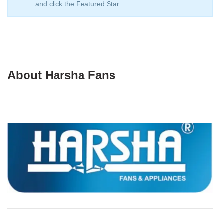
and click the Featured Star.
About Harsha Fans