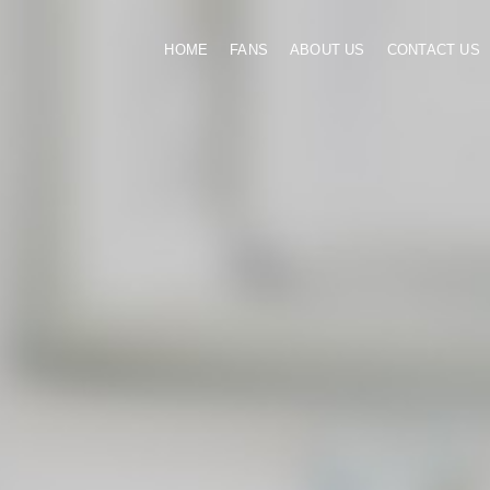
HOME
FANS
ABOUT US
CONTACT US