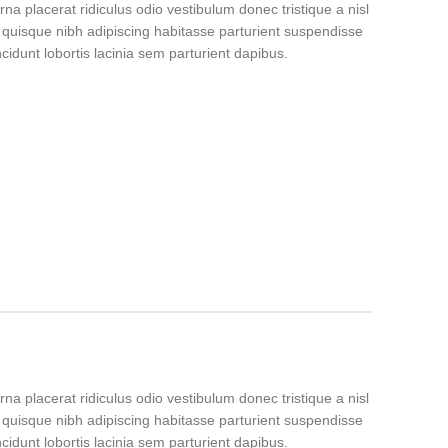
rna placerat ridiculus odio vestibulum donec tristique a nisl
uisque nibh adipiscing habitasse parturient suspendisse
idunt lobortis lacinia sem parturient dapibus.
rna placerat ridiculus odio vestibulum donec tristique a nisl
uisque nibh adipiscing habitasse parturient suspendisse
idunt lobortis lacinia sem parturient dapibus.