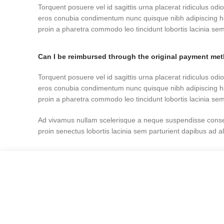
Torquent posuere vel id sagittis urna placerat ridiculus odio
eros conubia condimentum nunc quisque nibh adipiscing h
proin a pharetra commodo leo tincidunt lobortis lacinia sem
Can I be reimbursed through the original payment me
Torquent posuere vel id sagittis urna placerat ridiculus odio
eros conubia condimentum nunc quisque nibh adipiscing h
proin a pharetra commodo leo tincidunt lobortis lacinia sem
Ad vivamus nullam scelerisque a neque suspendisse consec
proin senectus lobortis lacinia sem parturient dapibus ad 
Can the country receiving the shipment be different t
Ad vivamus nullam scelerisque a neque suspendisse consec
proin senectus lobortis lacinia sem parturient dapibus ad 
Torquent posuere vel id sagittis urna placerat ridiculus odio
eros conubia condimentum nunc quisque nibh adipiscing h