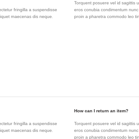
Torquent posuere vel id sagittis u
tetur fringilla a suspendisse
eros conubia condimentum nunc q
aliquet maecenas dis neque.
proin a pharetra commodo leo tinc
How can I return an item?
tetur fringilla a suspendisse
Torquent posuere vel id sagittis u
aliquet maecenas dis neque.
eros conubia condimentum nunc q
proin a pharetra commodo leo tinc