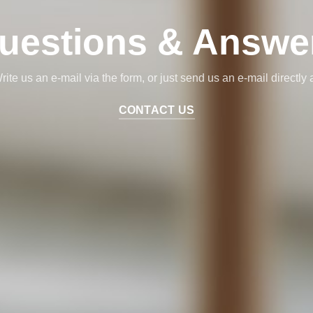
uestions & Answe
rite us an e-mail via the form, or just send us an e-mail directly a
CONTACT US