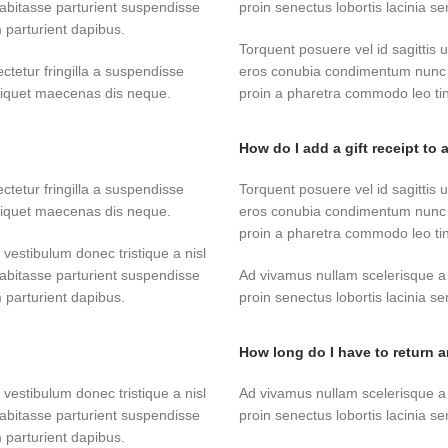
abitasse parturient suspendisse
proin senectus lobortis lacinia 
 parturient dapibus.
Torquent posuere vel id sagittis u
tetur fringilla a suspendisse
eros conubia condimentum nunc q
aliquet maecenas dis neque.
proin a pharetra commodo leo tinc
How do I add a gift receipt to 
tetur fringilla a suspendisse
Torquent posuere vel id sagittis u
aliquet maecenas dis neque.
eros conubia condimentum nunc q
proin a pharetra commodo leo tinc
 vestibulum donec tristique a nisl
abitasse parturient suspendisse
Ad vivamus nullam scelerisque a
 parturient dapibus.
proin senectus lobortis lacinia 
How long do I have to return 
 vestibulum donec tristique a nisl
Ad vivamus nullam scelerisque a
abitasse parturient suspendisse
proin senectus lobortis lacinia 
 parturient dapibus.