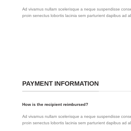
Ad vivamus nullam scelerisque a neque suspendisse consec
proin senectus lobortis lacinia sem parturient dapibus ad 
PAYMENT INFORMATION
How is the recipient reimbursed?
Ad vivamus nullam scelerisque a neque suspendisse consec
proin senectus lobortis lacinia sem parturient dapibus ad 