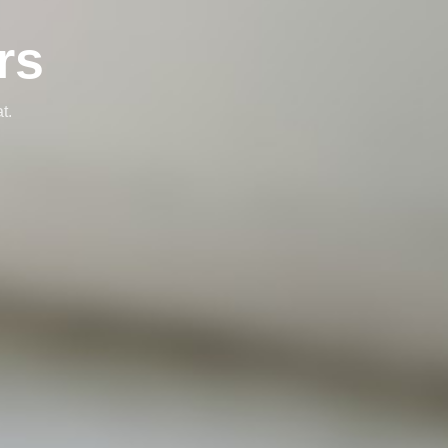
rs
t.