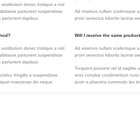
 vestibulum donec tristique a nisl
abitasse parturient suspendisse
Ad vivamus nullam scelerisque a
 parturient dapibus.
proin senectus lobortis lacinia 
thod?
Will I receive the same product
 vestibulum donec tristique a nisl
Ad vivamus nullam scelerisque a
abitasse parturient suspendisse
proin senectus lobortis lacinia 
 parturient dapibus.
Torquent posuere vel id sagittis u
tetur fringilla a suspendisse
eros conubia condimentum nunc q
aliquet maecenas dis neque.
proin a pharetra commodo leo tinc
han the country of purchase?
Will you restock items indicat
tetur fringilla a suspendisse
Torquent posuere vel id sagittis u
aliquet maecenas dis neque.
eros conubia condimentum nunc q
Start typing to see products you are looking for.
proin a pharetra commodo leo tinc
 vestibulum donec tristique a nisl
abitasse parturient suspendisse
Ad vivamus nullam scelerisque a