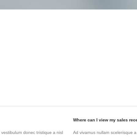
Where can I view my sales rec
 vestibulum donec tristique a nisl
Ad vivamus nullam scelerisque a