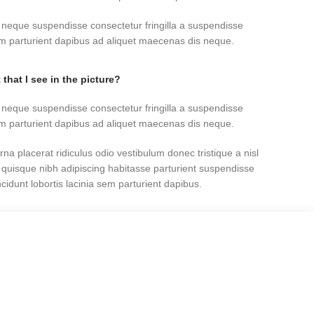
 neque suspendisse consectetur fringilla a suspendisse
sem parturient dapibus ad aliquet maecenas dis neque.
 that I see in the picture?
 neque suspendisse consectetur fringilla a suspendisse
sem parturient dapibus ad aliquet maecenas dis neque.
rna placerat ridiculus odio vestibulum donec tristique a nisl
uisque nibh adipiscing habitasse parturient suspendisse
idunt lobortis lacinia sem parturient dapibus.
ed as “out of stock?”
rna placerat ridiculus odio vestibulum donec tristique a nisl
uisque nibh adipiscing habitasse parturient suspendisse
idunt lobortis lacinia sem parturient dapibus.
 neque suspendisse consectetur fringilla a suspendisse