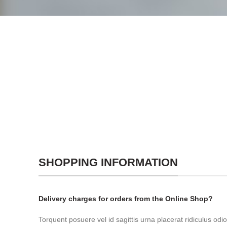
SHOPPING INFORMATION
Delivery charges for orders from the Online Shop?
Torquent posuere vel id sagittis urna placerat ridiculus odio