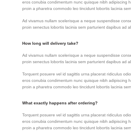
eros conubia condimentum nunc quisque nibh adipiscing h
proin a pharetra commodo leo tincidunt lobortis lacinia sem
Ad vivamus nullam scelerisque a neque suspendisse consec
proin senectus lobortis lacinia sem parturient dapibus ad 
How long will delivery take?
Ad vivamus nullam scelerisque a neque suspendisse consec
proin senectus lobortis lacinia sem parturient dapibus ad 
Torquent posuere vel id sagittis urna placerat ridiculus odio
eros conubia condimentum nunc quisque nibh adipiscing h
proin a pharetra commodo leo tincidunt lobortis lacinia sem
What exactly happens after ordering?
Torquent posuere vel id sagittis urna placerat ridiculus odio
eros conubia condimentum nunc quisque nibh adipiscing h
proin a pharetra commodo leo tincidunt lobortis lacinia sem