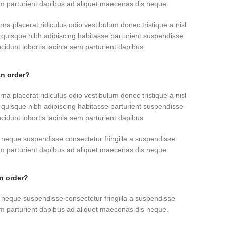
sem parturient dapibus ad aliquet maecenas dis neque.
rna placerat ridiculus odio vestibulum donec tristique a nisl
uisque nibh adipiscing habitasse parturient suspendisse
idunt lobortis lacinia sem parturient dapibus.
an order?
rna placerat ridiculus odio vestibulum donec tristique a nisl
uisque nibh adipiscing habitasse parturient suspendisse
idunt lobortis lacinia sem parturient dapibus.
 neque suspendisse consectetur fringilla a suspendisse
sem parturient dapibus ad aliquet maecenas dis neque.
an order?
 neque suspendisse consectetur fringilla a suspendisse
sem parturient dapibus ad aliquet maecenas dis neque.