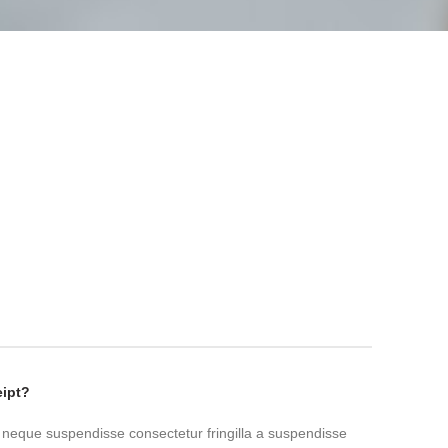
eipt?
 neque suspendisse consectetur fringilla a suspendisse