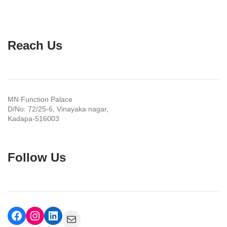
Reach Us
MN Function Palace
D/No: 72/25-6, Vinayaka nagar,
Kadapa-516003
Follow Us
Facebook
Instagram
LinkedIn
Mail