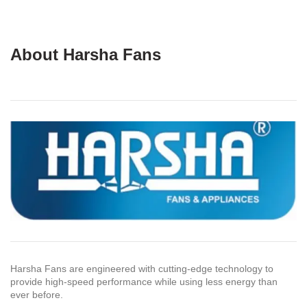
About Harsha Fans
Harsha Fans are engineered with cutting-edge technology to
provide high-speed performance while using less energy than
ever before.