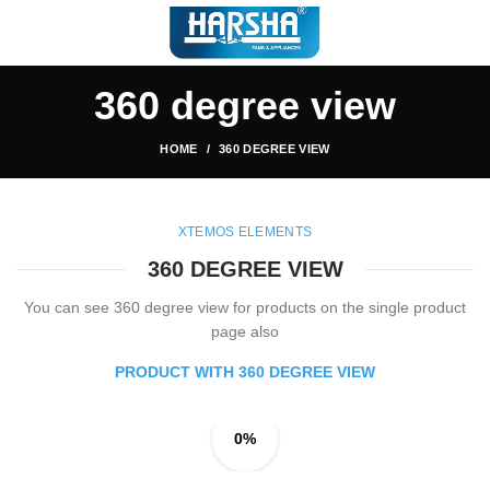
360 degree view
HOME
360 DEGREE VIEW
XTEMOS ELEMENTS
360 DEGREE VIEW
You can see 360 degree view for products on the single product
page also
PRODUCT WITH 360 DEGREE VIEW
0%